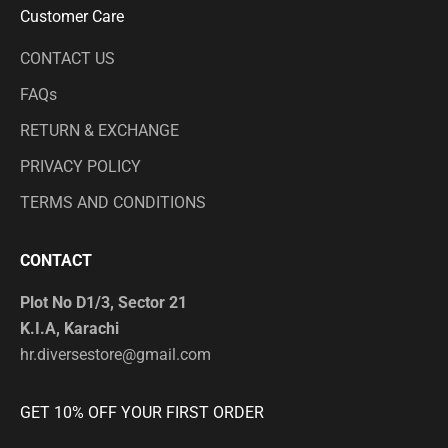
Customer Care
CONTACT US
FAQs
RETURN & EXCHANGE
PRIVACY POLICY
TERMS AND CONDITIONS
CONTACT
Plot No D1/3, Sector 21
K.I.A, Karachi
hr.diversestore@gmail.com
GET 10% OFF YOUR FIRST ORDER