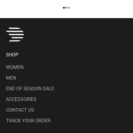
Go to item 1
Go to item 2
Go to item 3
Go to item 4
SHOP
WOMEN
MEN
END OF SEASON SALE
ACCESSORIES
CONTACT US
TRACK YOUR ORDER