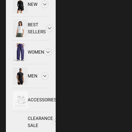
NEW
BEST
SELLERS
WOMEN
MEN
ACCESSORIES
CLEARANCE
SALE