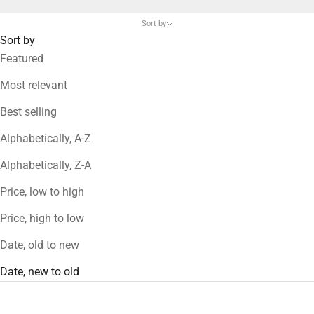
Sort by
Sort by
Featured
Most relevant
Best selling
Alphabetically, A-Z
Alphabetically, Z-A
Price, low to high
Price, high to low
Date, old to new
Date, new to old