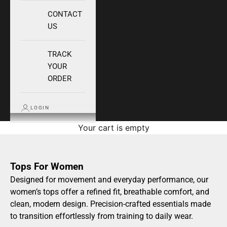
CONTACT
US
TRACK
YOUR
ORDER
LOGIN
Your cart is empty
Tops For Women
Designed for movement and everyday performance, our
women’s tops offer a refined fit, breathable comfort, and
clean, modern design. Precision-crafted essentials made
to transition effortlessly from training to daily wear.