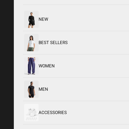
NEW
BEST SELLERS
WOMEN
Built to
MEN
Sculpt.
Made to
Move
ACCESSORIES
SM’26