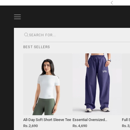
Skip to content
Previous
Navigation menu
BEST SELLERS
All-Day Soft Short Sleeve Tee
Essential Oversized
Full
StraightLeg Trouser
Top
Sale price
Sale price
Sale 
Rs.2,690
Rs.4,690
Rs.3