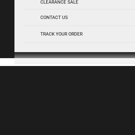
S
CLEARANCE SALE
H
O
CONTACT US
P
N
TRACK YOUR ORDER
E
W
I
N