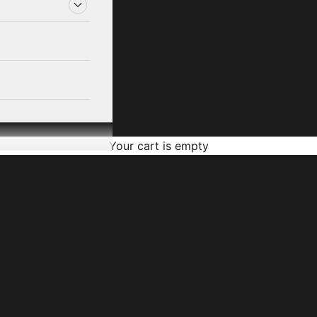
Your cart is empty